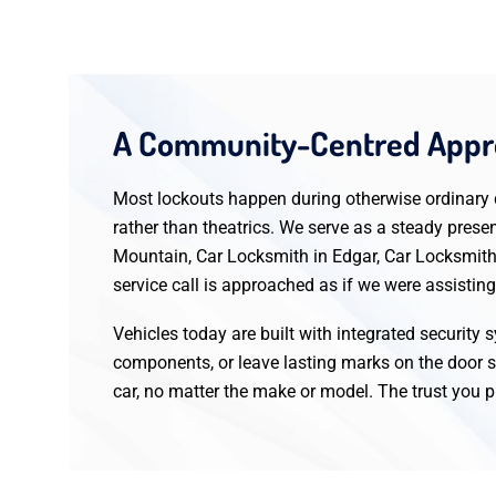
A Community-Centred Appro
Most lockouts happen during otherwise ordinary da
rather than theatrics. We serve as a steady pres
Mountain, Car Locksmith in Edgar, Car Locksmith
service call is approached as if we were assistin
Vehicles today are built with integrated security
components, or leave lasting marks on the door s
car, no matter the make or model. The trust you pl