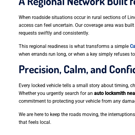
A Regional Network Built fo
When roadside situations occur in rural sections of Lin
access can feel uncertain. Our coverage area was built 
requests swiftly and consistently.
This regional readiness is what transforms a simple
Ca
when errands run long, or when a key simply refuses to 
Precision, Calm, and Conf
Every locked vehicle tells a small story about timing, ch
Whether you urgently search for an
auto locksmith ne
commitment to protecting your vehicle from any dama
We are here to keep the roads moving, the interruption
that feels local.