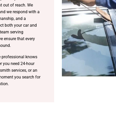
st out of reach. We
 and we respond with a
manship, and a
t both your car and
 team serving
 ensure that every
 sound.
e professional knows
her you need 24-hour
smith services, or an
 moment you search for
ation.