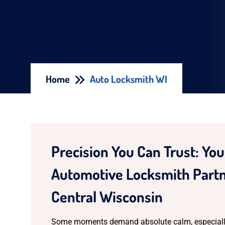
Home
Auto Locksmith WI
Precision You Can Trust: Yo
Automotive Locksmith Partn
Central Wisconsin
Some moments demand absolute calm, especiall