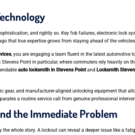
Technology
phistication, and rightly so. Key fob failures, electronic lock s
go that true expertise grows from staying ahead of the vehicles
vices
, you are engaging a team fluent in the latest automotive
n Stevens Point in particular, where commuters rely heavily on t
ependable
auto locksmith in Stevens Point
and
Locksmith Steven
tic gear, and manufacturer-aligned unlocking equipment that allo
rates a routine service call from genuine professional interven
ond the Immediate Problem
 the whole story. A lockout can reveal a deeper issue like a fatig