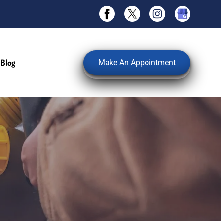
Blog
Make An Appointment