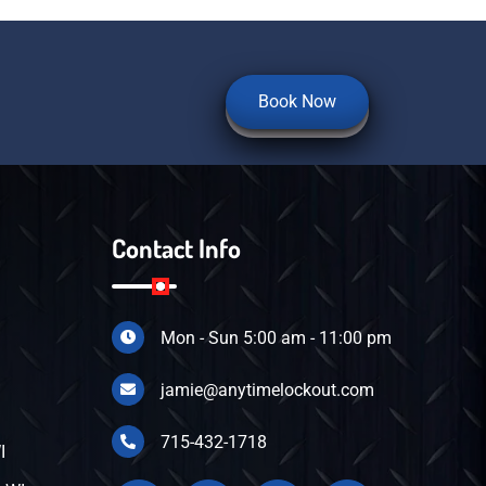
Book Now
Contact Info
Mon - Sun 5:00 am - 11:00 pm
I
jamie@anytimelockout.com
715-432-1718
I