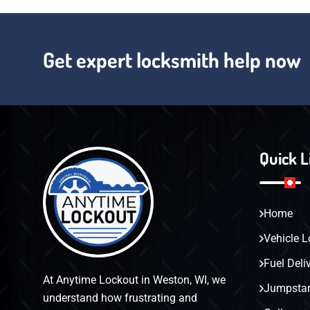
Get expert locksmith help now
Quick L
Home
Vehicle L
Fuel Deli
At Anytime Lockout in Weston, WI, we
Jumpstar
understand how frustrating and