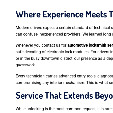
Where Experience Meets 
Modern drivers expect a certain standard of technical so
can confuse inexperienced providers. We learned long a
Whenever you contact us for
automotive locksmith ser
safe decoding of electronic lock modules. For drivers i
or in the busy downtown district, our presence as a d
guesswork.
Every technician carries advanced entry tools, diagnos
compromising any interior mechanism. This is what sepa
Service That Extends Bey
While unlocking is the most common request, it is rarely