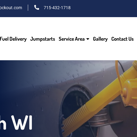
ockout.com
715-432-1718
Fuel Delivery
Jumpstarts
Service Area
Gallery
Contact Us
h WI