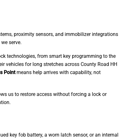
ystems, proximity sensors, and immobilizer integrations
 we serve.
 lock technologies, from smart key programming to the
heir vehicles for long stretches across County Road HH
s Point
means help arrives with capability, not
ws us to restore access without forcing a lock or
tion.
ued key fob battery, a worn latch sensor, or an internal