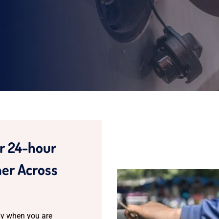
ur 24-hour
er Across
y when you are