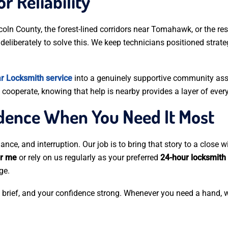
r Reliability
coln County, the forest-lined corridors near Tomahawk, or the re
deliberately to solve this. We keep technicians positioned strate
r Locksmith service
into a genuinely supportive community ass
cooperate, knowing that help is nearby provides a layer of every
idence When You Need It Most
ance, and interruption. Our job is to bring that story to a close 
ar me
or rely on us regularly as your preferred
24-hour locksmith
ge.
s brief, and your confidence strong. Whenever you need a hand, w