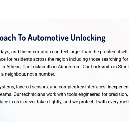
ach To Automotive Unlocking
ys, and the interruption can feel larger than the problem itsel
ence for residents across the region including those searching 
 in Athens, Car Locksmith in Abbotsford, Car Locksmith in Stanl
g a neighbour, not a number.
 systems, layered sensors, and complex key interfaces. Inexperie
eams. Our technicians work with tools engineered for precision
ace in us is never taken lightly, and we protect it with every me