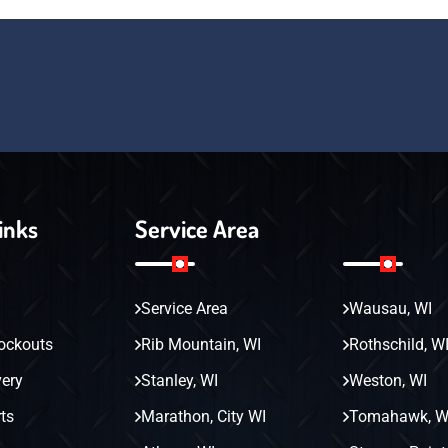
inks
Service Area
Service Area
Wausau, WI
ockouts
Rib Mountain, WI
Rothschild, W
very
Stanley, WI
Weston, WI
ts
Marathon, City WI
Tomahawk, W