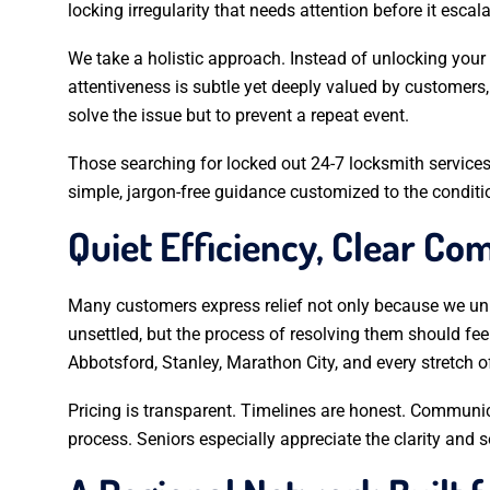
locking irregularity that needs attention before it escala
We take a holistic approach. Instead of unlocking your
attentiveness is subtle yet deeply valued by customers,
solve the issue but to prevent a repeat event.
Those searching for locked out 24-7 locksmith services
simple, jargon-free guidance customized to the conditi
Quiet Efficiency, Clear C
Many customers express relief not only because we unl
unsettled, but the process of resolving them should fe
Abbotsford, Stanley, Marathon City, and every stretch o
Pricing is transparent. Timelines are honest. Communi
process. Seniors especially appreciate the clarity and 