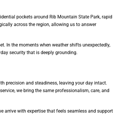
sidential pockets around Rib Mountain State Park, rapid
gically across the region, allowing us to answer
et. In the moments when weather shifts unexpectedly,
day security that is deeply grounding.
with precision and steadiness, leaving your day intact.
service, we bring the same professionalism, care, and
e arrive with expertise that feels seamless and support