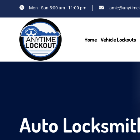
Mon - Sun 5:00 am - 11:00 pm
jamie@anytimel
Home
Vehicle Lockouts
Auto Locksmit