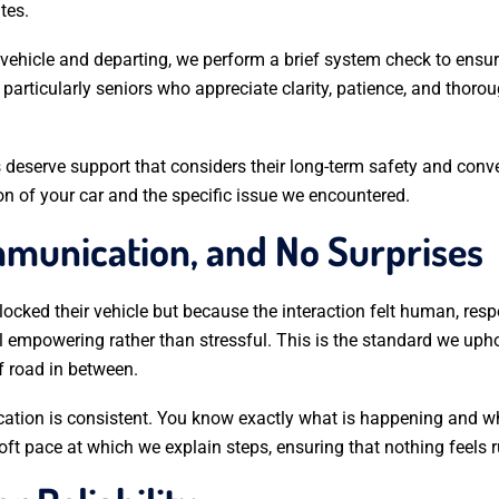
tes.
 vehicle and departing, we perform a brief system check to ensur
 particularly seniors who appreciate clarity, patience, and thor
 deserve support that considers their long-term safety and conve
on of your car and the specific issue we encountered.
ommunication, and No Surprises
ocked their vehicle but because the interaction felt human, re
el empowering rather than stressful. This is the standard we u
f road in between.
cation is consistent. You know exactly what is happening and 
soft pace at which we explain steps, ensuring that nothing feels 