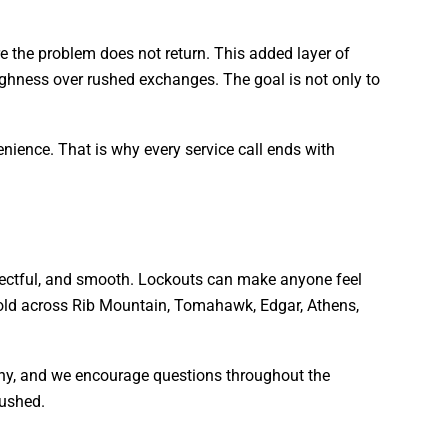
e the problem does not return. This added layer of
oughness over rushed exchanges. The goal is not only to
nience. That is why every service call ends with
spectful, and smooth. Lockouts can make anyone feel
phold across Rib Mountain, Tomahawk, Edgar, Athens,
why, and we encourage questions throughout the
rushed.