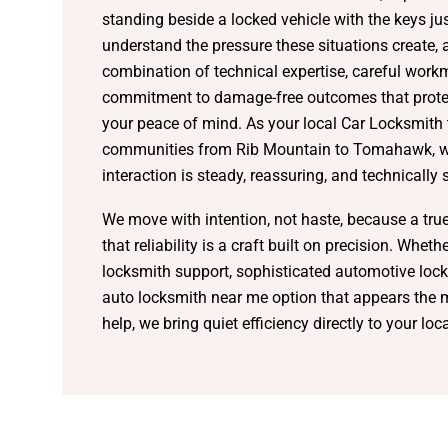
standing beside a locked vehicle with the keys ju
understand the pressure these situations create,
combination of technical expertise, careful work
commitment to damage-free outcomes that protec
your peace of mind. As your local Car Locksmith
communities from Rib Mountain to Tomahawk, we
interaction is steady, reassuring, and technically
We move with intention, not haste, because a tru
that reliability is a craft built on precision. Whet
locksmith support, sophisticated automotive lock
auto locksmith near me option that appears the
help, we bring quiet efficiency directly to your loc