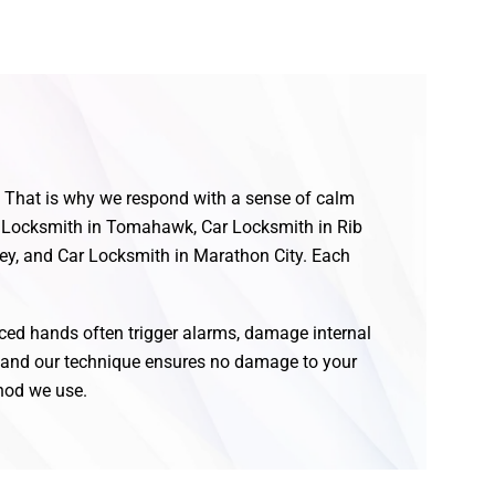
f. That is why we respond with a sense of calm
for Locksmith in Tomahawk, Car Locksmith in Rib
ey, and Car Locksmith in Marathon City. Each
nced hands often trigger alarms, damage internal
, and our technique ensures no damage to your
thod we use.